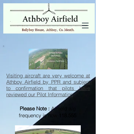
Visiting aircraft are very welcome at
Athboy Airfield by PPR and subject
to confirmation that pilots have
reviewed our Pilot Information
Please Note :
Airfield a/g
frequency is now
118.555