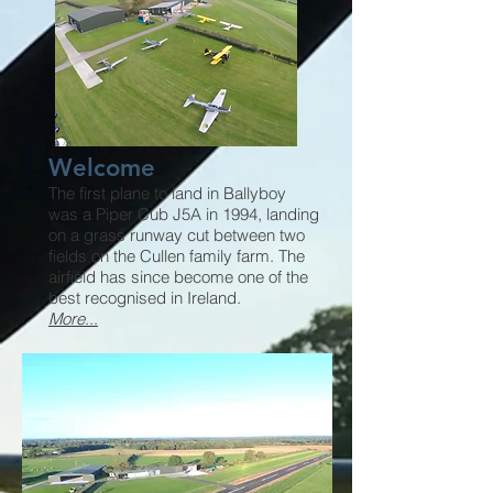
Welcome
The first plane to land in Ballyboy
was a Piper Cub J5A in 1994, landing
on a grass runway cut between two
fields on the Cullen family farm. The
airfield has since become one of the
best recognised in Ireland.
More
...