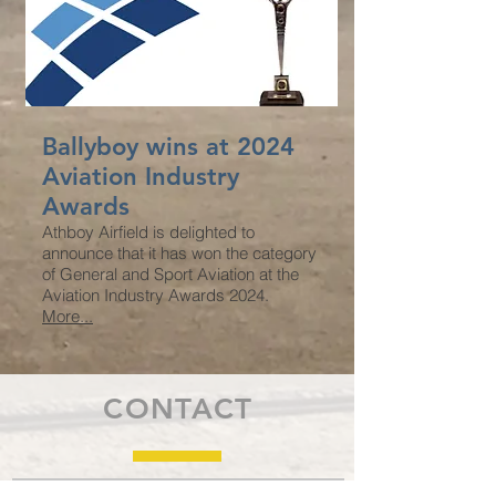
Ballyboy wins at 2024
Aviation Industry
Awards
Athboy Airfield is delighted to
announce that it has won the category
of General and Sport Aviation at the
Aviation Industry Awards 2024.
More...
CONTACT