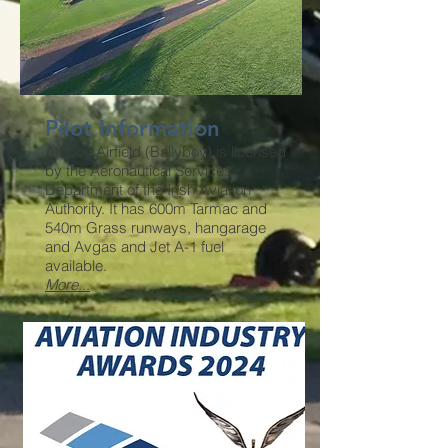
Pilot Information
Athboy Airfield (Ballyboy) is licensed
by the Aeronautical Services
Department of the Irish Aviation
Authority. It has 600m Tarmac and
540m Grass runways, hangarage
and Avgas and Jet A-1 fuel
available.
More
...